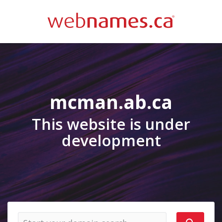
mcman.ab.ca
This website is under
development