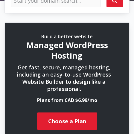
Build a better website
Managed WordPress
Hosting
Get fast, secure, managed hosting,
including an easy-to-use WordPress
Website Builder to design like a
professional.
Plans from CAD $6.99/mo
Choose a Plan