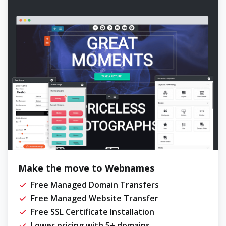
Make the move to Webnames
Free Managed Domain Transfers
Free Managed Website Transfer
Free SSL Certificate Installation
Lower pricing with 5+ domains